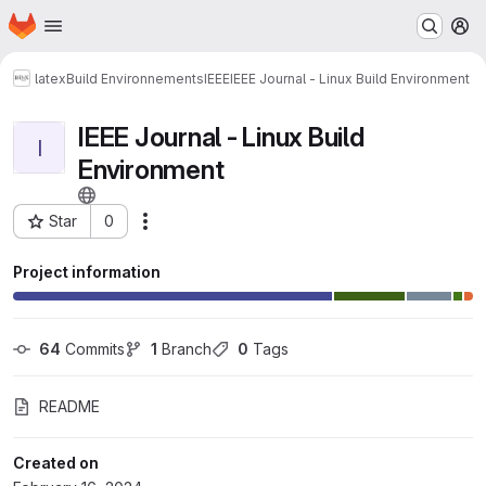
Homepage
Skip to main content
M
latex
Build Environnements
IEEE
IEEE Journal - Linux Build Environment
IEEE Journal - Linux Build
I
Environment
Star
0
Actions
Project ID: 7296
Project information
64
 Commits
1
 Branch
0
 Tags
README
Created on