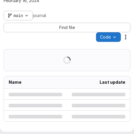
February 16, 2024
main
journal
Find file
Code
Act
Name
Last update