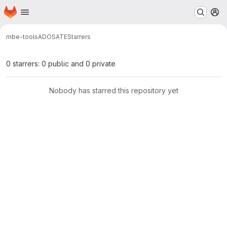
Homepage
Skip to main content
M
mbe-tools
ADOSATE
Starrers
0 starrers: 0 public and 0 private
Nobody has starred this repository yet