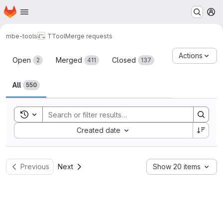
Homepage
Skip to main content
M
mbe-tools
TTool
Merge requests
Merge requests
Actions
Open
Merged
Closed
2
411
137
All
550
Toggle search history
Sort by:
Created date
Previous
Next
Show 20 items