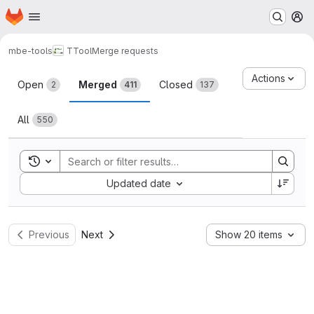
Homepage
Skip to main content
M
mbe-tools
TTool
Merge requests
Merge requests
Actions
Open
Merged
Closed
2
411
137
All
550
Toggle search history
Sort by:
Updated date
Previous
Next
Show 20 items