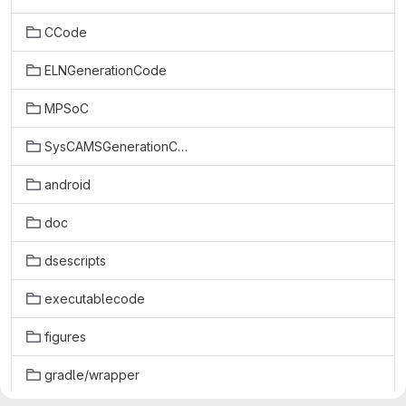
CCode
ELNGenerationCode
MPSoC
SysCAMSGenerationCode
android
doc
dsescripts
executablecode
figures
gradle/wrapper