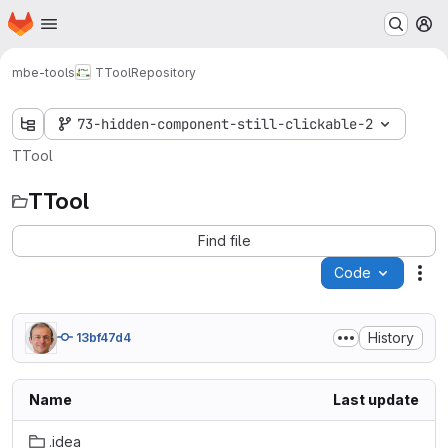
Homepage
Skip to main content
M
mbe-tools
TTool
Repository
73-hidden-component-still-clickable-2
TTool
TTool
Find file
Code
Act
History
13bf47d4
Name
Last update
.idea