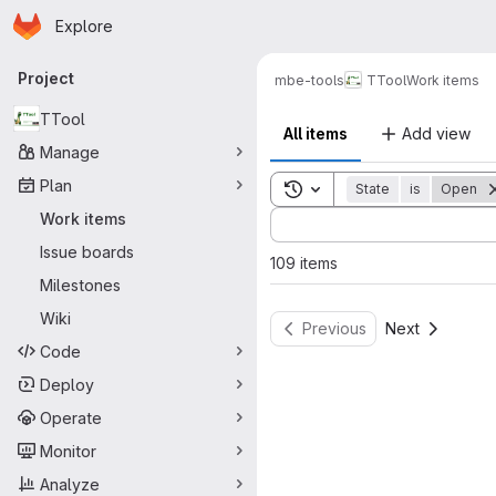
Homepage
Skip to main content
Explore
Primary navigation
Project
mbe-tools
TTool
Work items
TTool
All items
Add view
Manage
Plan
Toggle search history
State
is
Open
Sort by:
Work items
Issue boards
109 items
Milestones
Wiki
Previous
Next
Code
Deploy
Operate
Monitor
Analyze