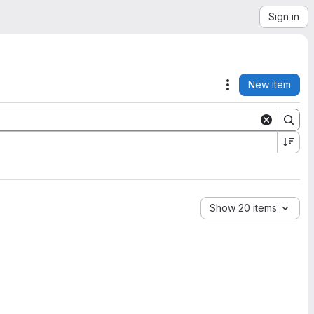
Sign in
New item
Actions
Show 20 items