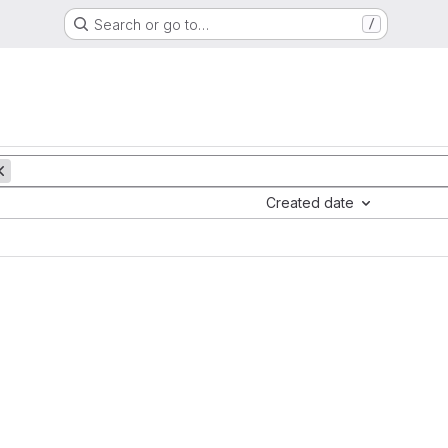
Search or go to…
/
Created date