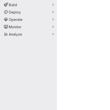
Build
Deploy
Operate
Monitor
Analyze