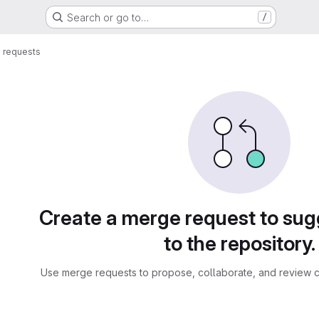
Search or go to…
/
 requests
sts
Create a merge request to su
to the repository.
Use merge requests to propose, collaborate, and review c