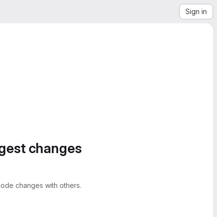
Sign in
ggest changes
ode changes with others.