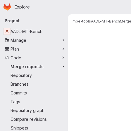
Homepage
Skip to main content
Explore
Primary navigation
Project
mbe-tools
AADL-MT-Bench
Merge
Merge reque
A
AADL-MT-Bench
Manage
Plan
Code
Merge requests
-
Repository
Branches
Commits
Tags
Repository graph
Compare revisions
Snippets