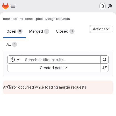
Homepage
Skip to main content
M
mbe-tools
mt-bench-public
Merge requests
Merge requests
Actions
Open
Merged
Closed
0
0
1
All
1
Toggle search history
Sort by:
Created date
An error occurred while loading merge requests