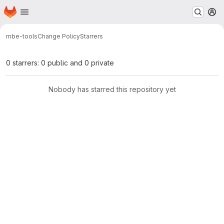
Homepage
Skip to main content
M
mbe-tools
Change Policy
Starrers
0 starrers: 0 public and 0 private
Nobody has starred this repository yet