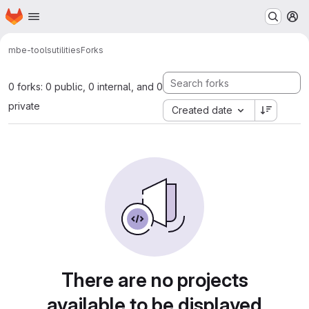
Homepage
Skip to main content
M
mbe-tools
utilities
Forks
0 forks: 0 public, 0 internal, and 0
private
Created date
There are no projects
available to be displayed