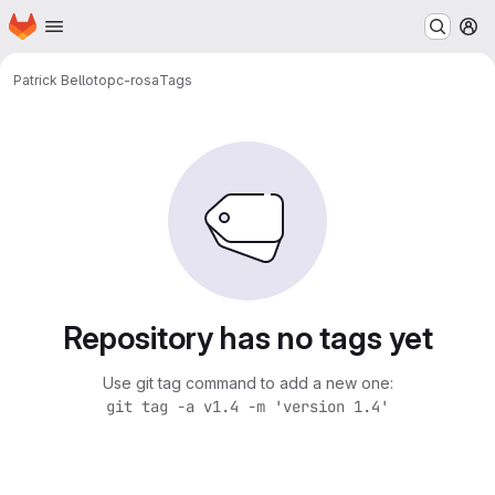
Homepage
Skip to main content
M
Patrick Bellot
opc-rosa
Tags
Repository has no tags yet
Use git tag command to add a new one:
git tag -a v1.4 -m 'version 1.4'