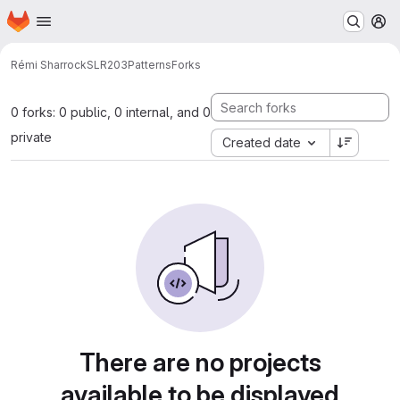
Homepage
Skip to main content
M
Rémi Sharrock
SLR203Patterns
Forks
0 forks: 0 public, 0 internal, and 0
private
Created date
There are no projects
available to be displayed