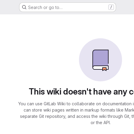
Search or go to…
/
This wiki doesn't have any 
You can use GitLab Wiki to collaborate on documentation i
can store wiki pages written in markup formats like Mar
separate Git repository, and access the wiki through Git, 
or the API.