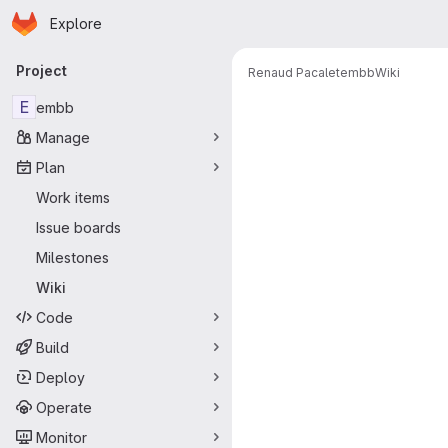
Homepage
Skip to main content
Explore
Primary navigation
Project
Renaud Pacalet
embb
Wiki
E
embb
Manage
Plan
Work items
Issue boards
Milestones
Wiki
Code
Build
Deploy
Operate
Monitor