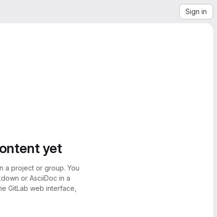
Sign in
content yet
n a project or group. You
kdown or AsciiDoc in a
the GitLab web interface,