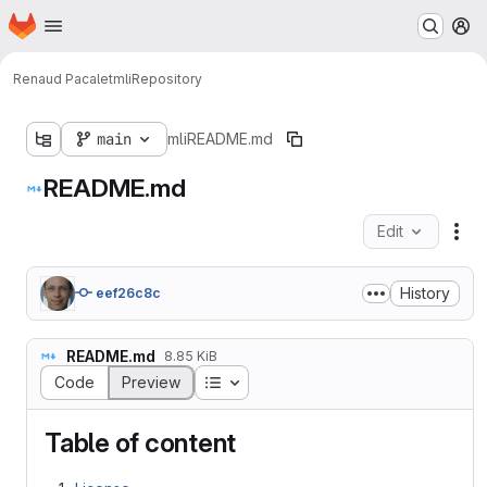
Homepage
Skip to main content
M
Renaud Pacalet
mli
Repository
main
mli
README.md
README.md
Edit
Fil
History
eef26c8c
README.md
8.85 KiB
Table of contents
Code
Preview
Table of content