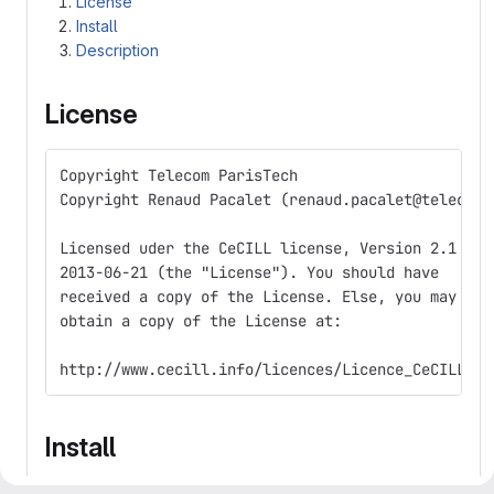
License
Install
Description
License
Copyright Telecom ParisTech  
Copyright Renaud Pacalet (renaud.pacalet@telecom-
Licensed uder the CeCILL license, Version 2.1 of
2013-06-21 (the "License"). You should have
received a copy of the License. Else, you may
obtain a copy of the License at:
http://www.cecill.info/licences/Licence_CeCILL_V2
Install
Clone the repository and, in any directory where you