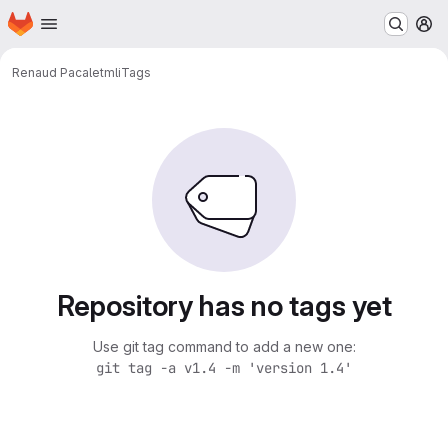
Homepage
Skip to main content
M
Renaud Pacalet
mli
Tags
Repository has no tags yet
Use git tag command to add a new one:
git tag -a v1.4 -m 'version 1.4'