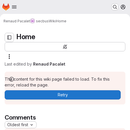
Homepage
Skip to main content
M
Home
Renaud Pacalet
secbus
Wiki
Home
Home
Last edited by
Renaud Pacalet
The content for this wiki page failed to load. To fix this
error, reload the page.
Retry
Comments
Oldest first