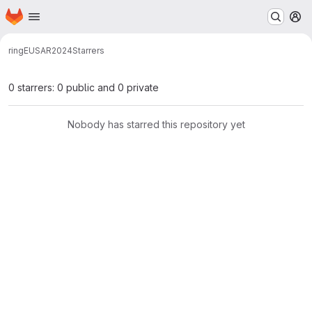
Homepage
Skip to main content
M
ring
EUSAR2024
Starrers
0 starrers: 0 public and 0 private
Nobody has starred this repository yet