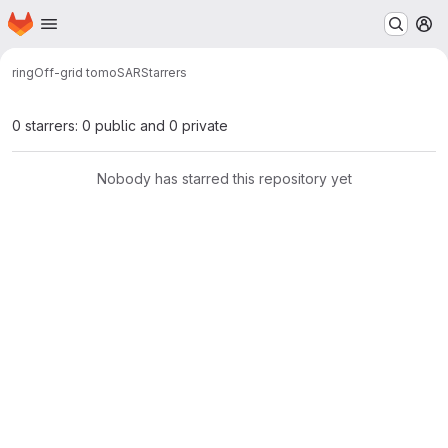
Homepage
Skip to main content
M
ring
Off-grid tomoSAR
Starrers
0 starrers: 0 public and 0 private
Nobody has starred this repository yet