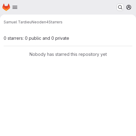
Homepage
Skip to main content
M
Samuel Tardieu
Neoden4
Starrers
0 starrers: 0 public and 0 private
Nobody has starred this repository yet