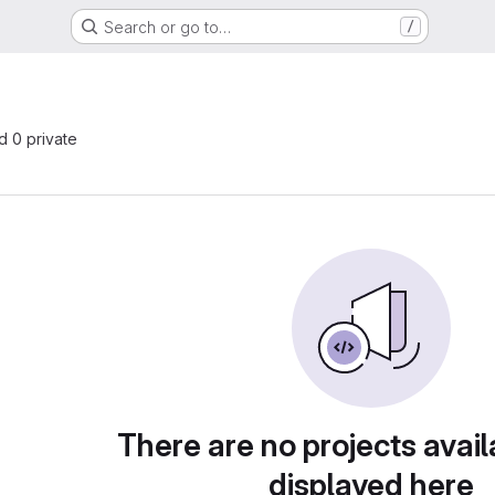
Search or go to…
/
nd 0 private
There are no projects avail
displayed here