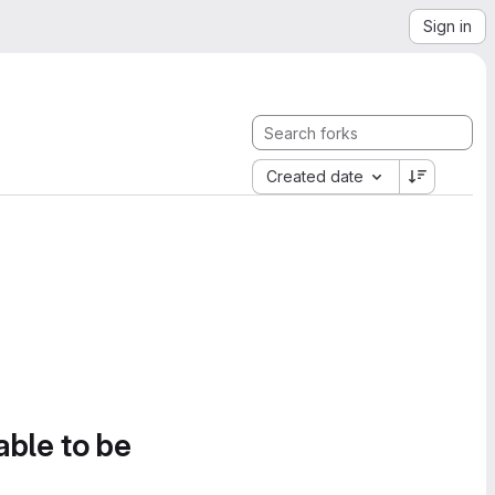
Sign in
Created date
able to be