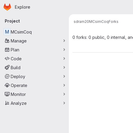
Homepage
Skip to main content
Explore
Primary navigation
Project
sdram20
MCsimCoq
Forks
M
MCsimCoq
0 forks: 0 public, 0 internal, a
Manage
Plan
Code
Build
Deploy
Operate
Monitor
Analyze