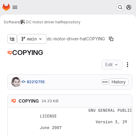
Homepage
Skip to main content
M
Software
DC motor driver hat
Repository
main
dc-motor-driver-hat
COPYING
COPYING
Edit
Fil
History
82212755
COPYING
34.33 KiB
                    GNU GENERAL PUBLIC 
LICENSE

                       Version 3, 29 
June 2007
