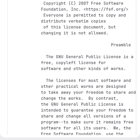
 Copyright (C) 2007 Free Software 
Foundation, Inc. <https://fsf.org/>

 Everyone is permitted to copy and 
distribute verbatim copies

 of this license document, but 
changing it is not allowed.

                            Preamble

  The GNU General Public License is a 
free, copyleft license for

software and other kinds of works.

  The licenses for most software and 
other practical works are designed

to take away your freedom to share and 
change the works.  By contrast,

the GNU General Public License is 
intended to guarantee your freedom to

share and change all versions of a 
program--to make sure it remains free

software for all its users.  We, the 
Free Software Foundation, use the

GNU General Public License for most of 