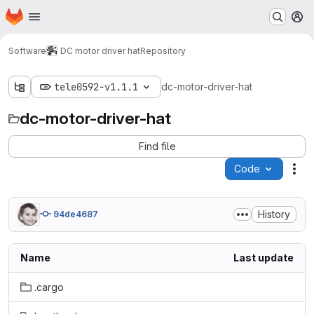
Homepage
Skip to main content
M
Software
DC motor driver hat
Repository
tele0592-v1.1.1
dc-motor-driver-hat
dc-motor-driver-hat
Find file
Code
Act
History
94de4687
Name
Last update
.cargo