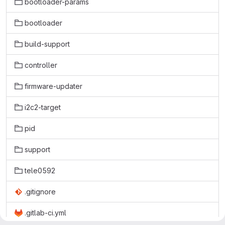
bootloader-params
bootloader
build-support
controller
firmware-updater
i2c2-target
pid
support
tele0592
.gitignore
.gitlab-ci.yml