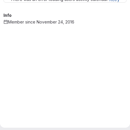
Info
Member since November 24, 2016