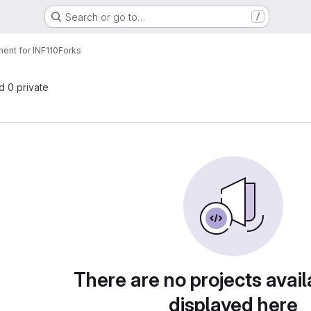
Search or go to…
/
ent for INF110
Forks
nd 0 private
There are no projects avail
displayed here