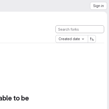
Sign in
Created date
able to be