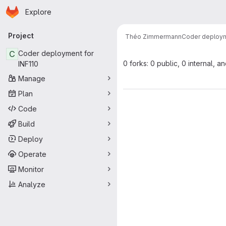
Homepage
Skip to main content
Explore
Primary navigation
Project
Théo Zimmermann
Coder deploym
C
Coder deployment for
0 forks: 0 public, 0 internal, a
INF110
Manage
Plan
Code
Build
Deploy
Operate
Monitor
Analyze