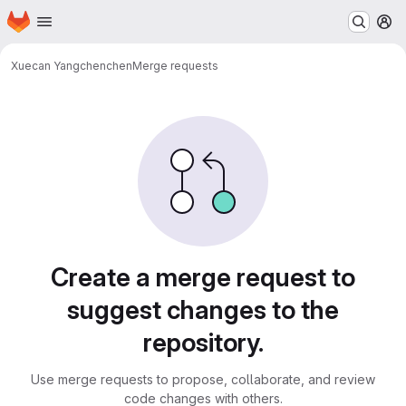
Homepage
Skip to main content
M
Xuecan Yang
chenchen
Merge requests
Merge requests
Create a merge request to
suggest changes to the
repository.
Use merge requests to propose, collaborate, and review
code changes with others.