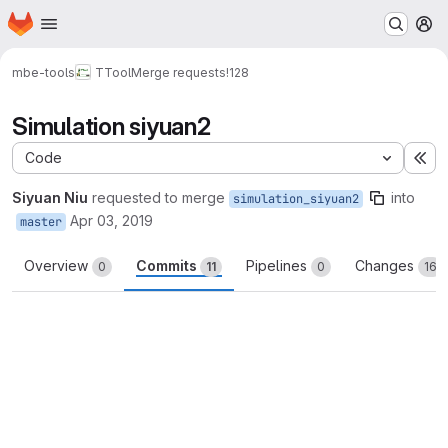
Homepage
Skip to main content
M
mbe-tools
TTool
Merge requests
!128
Simulation siyuan2
Code
Ex
Siyuan Niu
requested to merge
into
simulation_siyuan2
Apr 03, 2019
master
Overview
Commits
Pipelines
Changes
0
11
0
16