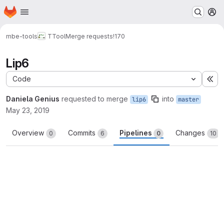
Homepage
Skip to main content
M
mbe-tools
TTool
Merge requests
!170
Lip6
Code
Ex
Daniela Genius
requested to merge
into
lip6
master
May 23, 2019
Overview
Commits
Pipelines
Changes
0
6
0
10