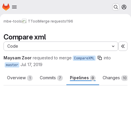
Homepage
Skip to main content
M
mbe-tools
TTool
Merge requests
!196
Compare xml
Code
Ex
Maysam Zoor
requested to merge
into
CompareXML
Jul 17, 2019
master
Overview
Commits
Pipelines
Changes
1
7
0
10