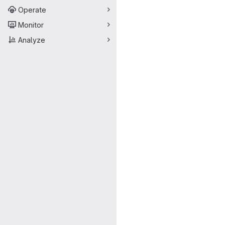
Operate
Monitor
Analyze