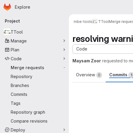
Homepage
Skip to main content
Explore
Primary navigation
Project
mbe-tools
TTool
Merge reque
TTool
resolving warn
Manage
Code
Plan
Code
Maysam Zoor
requested to m
Merge requests
-
Overview
Commits
0
1
Repository
Branches
Commits
Tags
Repository graph
Compare revisions
Deploy