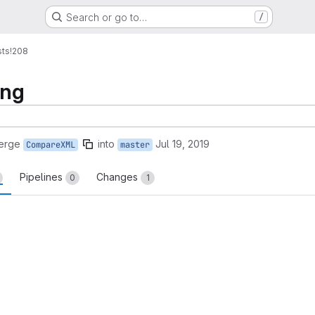
Search or go to…
/
sts
!208
ing
erge
into
Jul 19, 2019
CompareXML
master
Pipelines
Changes
0
1