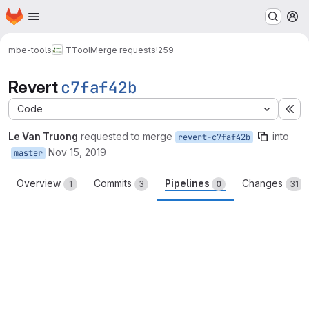
Homepage
Skip to main content
M
mbe-tools
TTool
Merge requests
!259
Revert
c7faf42b
Code
Ex
Le Van Truong
requested to merge
into
revert-c7faf42b
Nov 15, 2019
master
Overview
Commits
Pipelines
Changes
1
3
0
31