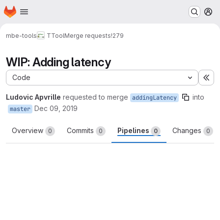
Homepage
Skip to main content
M
mbe-tools
TTool
Merge requests
!279
WIP: Adding latency
Code
Ex
Ludovic Apvrille
requested to merge
into
addingLatency
Dec 09, 2019
master
Overview
Commits
Pipelines
Changes
0
0
0
0