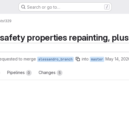
Search or go to…
/
sts
!329
safety properties repainting, plu
equested to merge
into
May 14, 202
alessandro_branch
master
Pipelines
Changes
0
5
reports