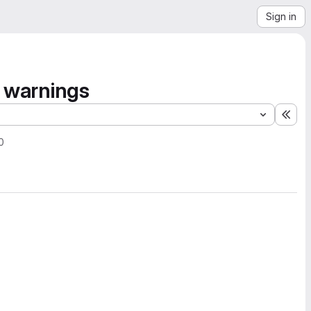
Sign in
s warnings
Exp
0