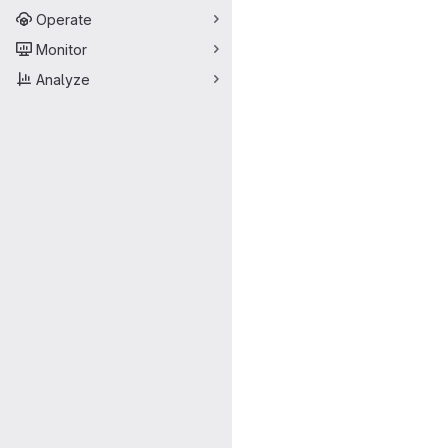
Operate
Monitor
Analyze