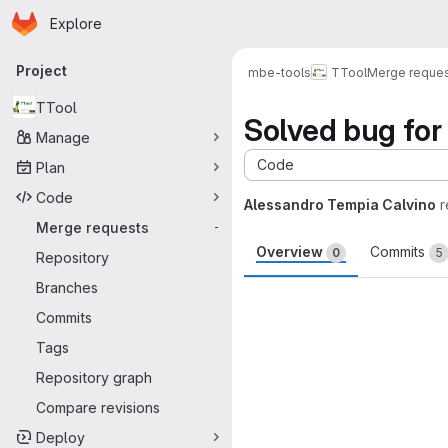
Homepage
Skip to main content
Explore
Primary navigation
Project
mbe-tools
TTool
Merge reque
TTool
Solved bug for 
Manage
Code
Plan
Code
Alessandro Tempia Calvino
r
Merge requests
-
Overview
Commits
0
5
Repository
Branches
Merge request 
Commits
Tags
Repository graph
Compare revisions
Deploy