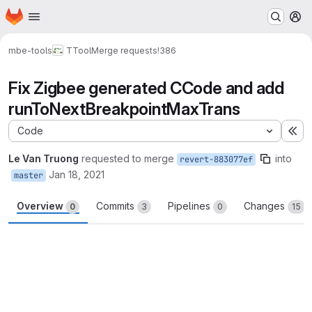
Homepage
Skip to main content
M
mbe-tools
TTool
Merge requests
!386
Fix Zigbee generated CCode and add
runToNextBreakpointMaxTrans
Code
Ex
Le Van Truong
requested to merge
into
revert-883077ef
Jan 18, 2021
master
Overview
Commits
Pipelines
Changes
0
3
0
15
Merge request reports