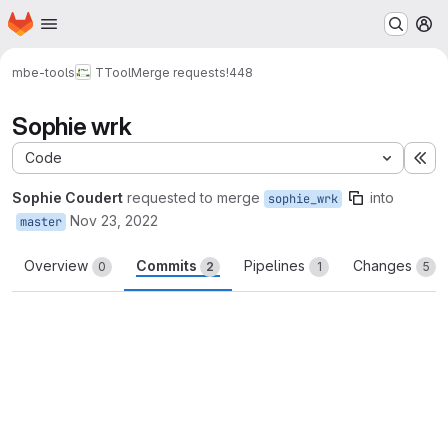
Homepage
Skip to main content
M
mbe-tools
TTool
Merge requests
!448
Sophie wrk
Code
Ex
Sophie Coudert
requested to merge
into
sophie_wrk
Nov 23, 2022
master
Overview
Commits
Pipelines
Changes
0
2
1
5