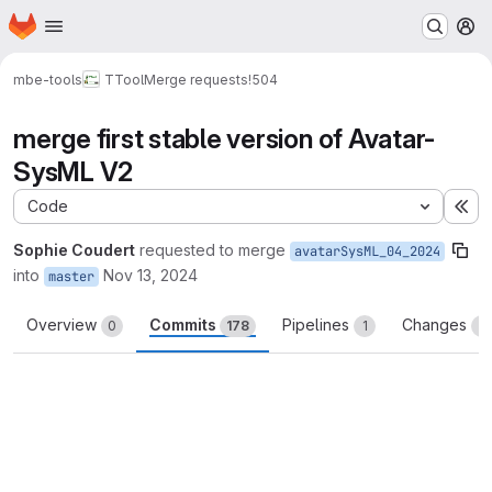
Homepage
Skip to main content
M
mbe-tools
TTool
Merge requests
!504
merge first stable version of Avatar-
SysML V2
Code
Ex
Sophie Coudert
requested to merge
avatarSysML_04_2024
into
Nov 13, 2024
master
Overview
Commits
Pipelines
Changes
0
178
1
3