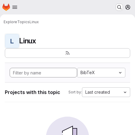
Homepage
Skip to main content
M
Explore
Topics
Linux
Linux
L
BibTeX
Projects with this topic
Last created
Sort by: