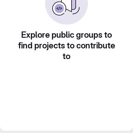
Explore public groups to
find projects to contribute
to