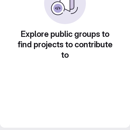
Explore public groups to
find projects to contribute
to