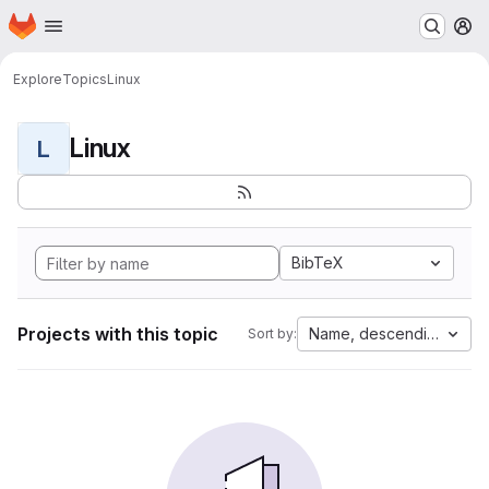
Homepage
Skip to main content
M
Explore
Topics
Linux
Linux
L
BibTeX
Projects with this topic
Name, descending
Sort by: