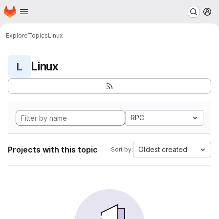
Homepage
Skip to main content
M
Explore
Topics
Linux
Linux
L
RPC
Projects with this topic
Oldest created
Sort by: