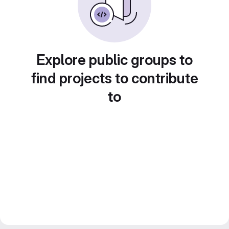
Explore public groups to
find projects to contribute
to