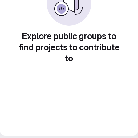
Explore public groups to
find projects to contribute
to