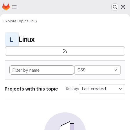
Homepage
Skip to main content
M
Explore
Topics
Linux
Linux
L
CSS
Projects with this topic
Last created
Sort by: