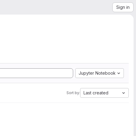
Sign in
Jupyter Notebook
Last created
Sort by: