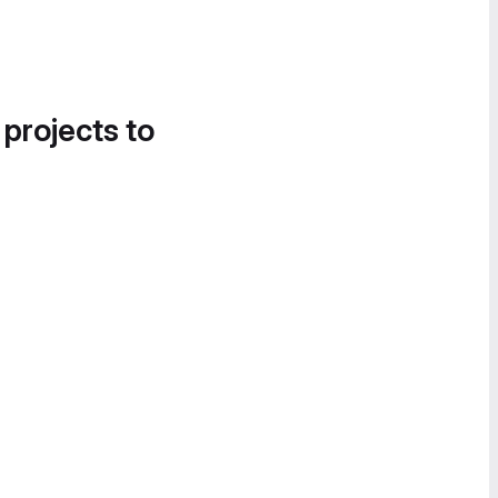
 projects to