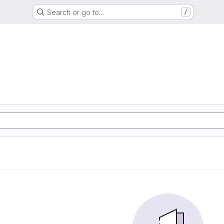
Search or go to…
/