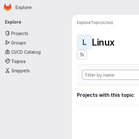
Homepage
Skip to main content
Explore
Primary navigation
Explore
Explore
Topics
Linux
Projects
Linux
L
Groups
CI/CD Catalog
Topics
Snippets
Projects with this topic