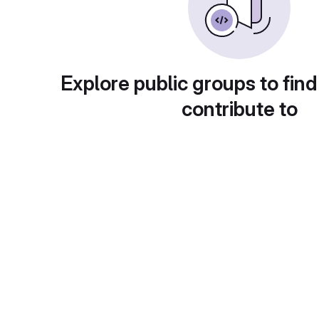
Explore public groups to find
contribute to