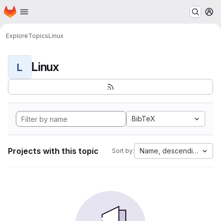
Homepage
Skip to main content
M
Explore
Topics
Linux
Linux
L
BibTeX
Projects with this topic
Name, descending
Sort by: