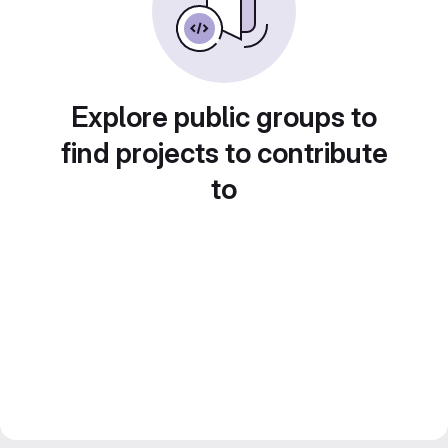
Explore public groups to
find projects to contribute
to