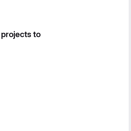
 projects to