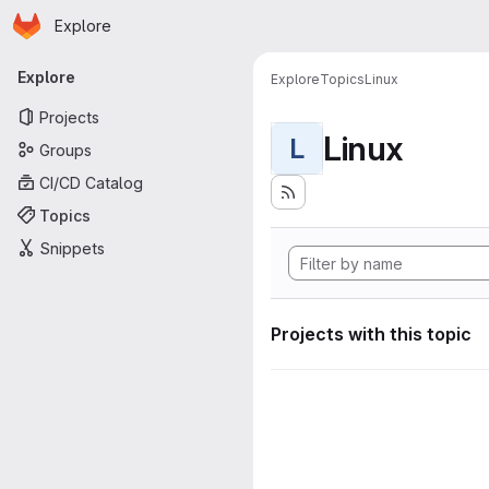
Homepage
Skip to main content
Explore
Primary navigation
Explore
Explore
Topics
Linux
Projects
Linux
L
Groups
CI/CD Catalog
Topics
Snippets
Projects with this topic