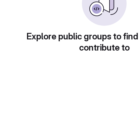
Explore public groups to find
contribute to