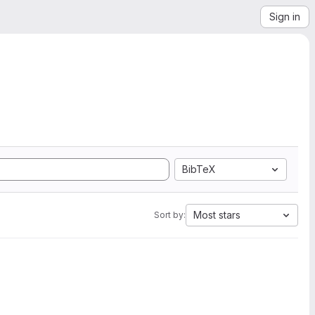
Sign in
BibTeX
Most stars
Sort by: