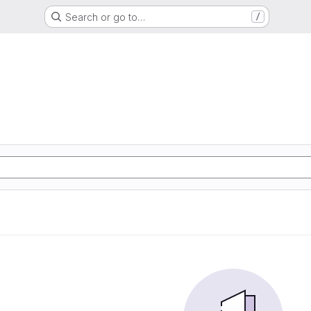
Search or go to…
/