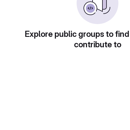
Explore public groups to find
contribute to