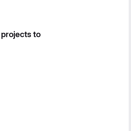
 projects to