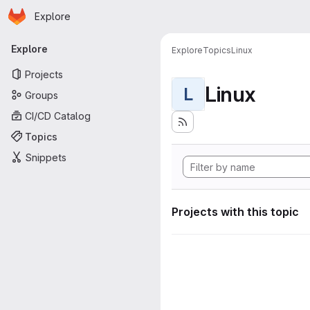
Homepage
Skip to main content
Explore
Primary navigation
Explore
Explore
Topics
Linux
Projects
Linux
L
Groups
CI/CD Catalog
Topics
Snippets
Projects with this topic