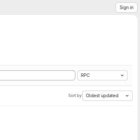
Sign in
RPC
Oldest updated
Sort by: