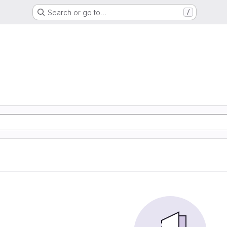
Search or go to…
/