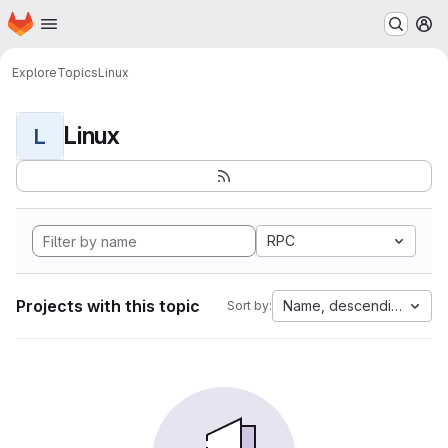
Homepage
Skip to main content
M
Explore
Topics
Linux
Linux
L
RPC
Projects with this topic
Name, descending
Sort by: