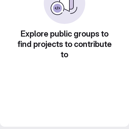
Explore public groups to
find projects to contribute
to