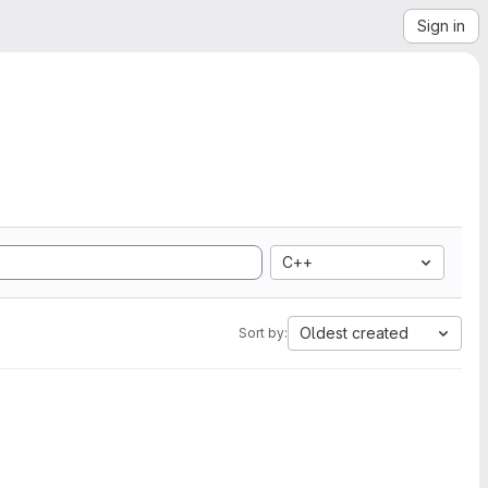
Sign in
C++
Oldest created
Sort by: