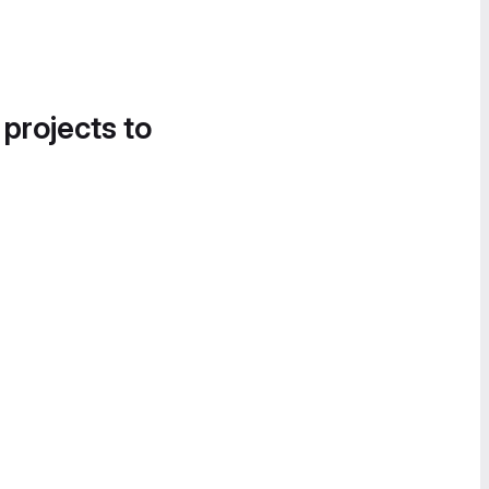
 projects to