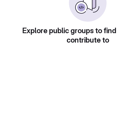
Explore public groups to find
contribute to