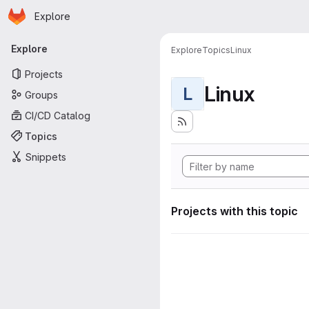
Homepage
Skip to main content
Explore
Primary navigation
Explore
Explore
Topics
Linux
Projects
Linux
L
Groups
CI/CD Catalog
Topics
Snippets
Projects with this topic