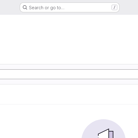
Search or go to…
/