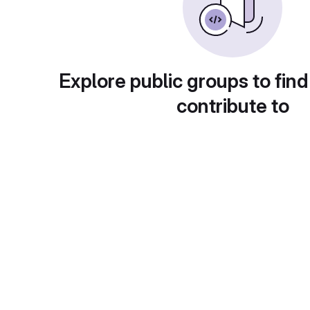
Explore public groups to find
contribute to