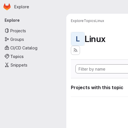
Homepage
Skip to main content
Explore
Primary navigation
Explore
Explore
Topics
Linux
Projects
Linux
L
Groups
CI/CD Catalog
Topics
Snippets
Projects with this topic