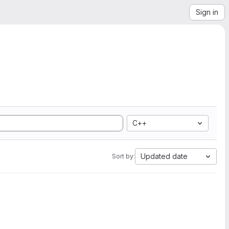
Sign in
C++
Updated date
Sort by: