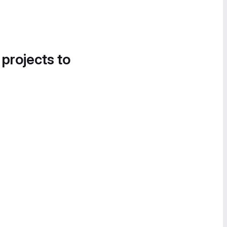
 projects to