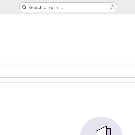
Search or go to…
/