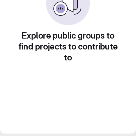
Explore public groups to
find projects to contribute
to