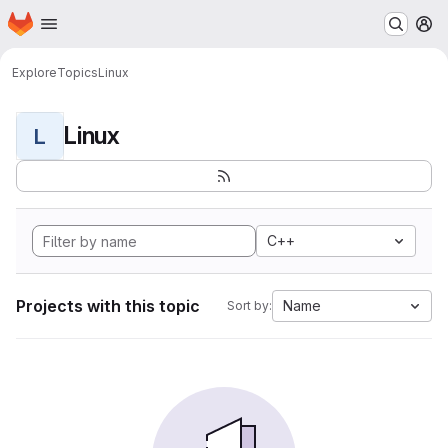
Homepage
Skip to main content
M
Explore
Topics
Linux
Linux
L
C++
Projects with this topic
Name
Sort by: