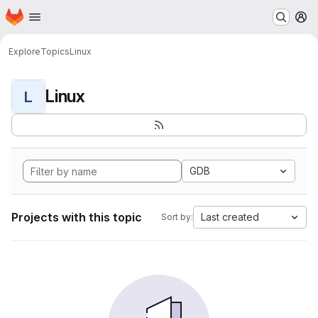
Homepage
Skip to main content
M
Explore
Topics
Linux
Linux
L
GDB
Projects with this topic
Last created
Sort by: