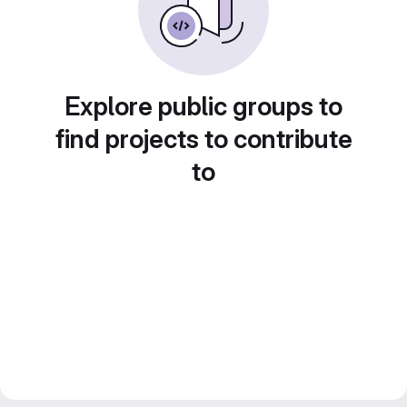
Explore public groups to
find projects to contribute
to