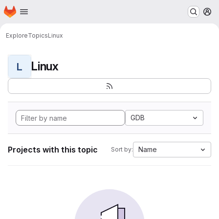
Homepage
Skip to main content
M
Explore
Topics
Linux
Linux
L
GDB
Projects with this topic
Name
Sort by: