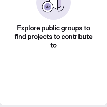
Explore public groups to
find projects to contribute
to