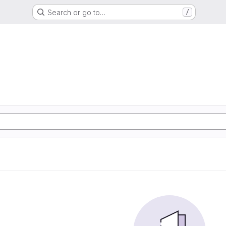
Search or go to…
/