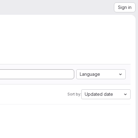
Sign in
Language
Updated date
Sort by: