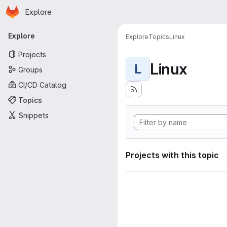
Homepage
Skip to main content
Explore
Primary navigation
Explore
Explore
Topics
Linux
Projects
Linux
L
Groups
CI/CD Catalog
Topics
Snippets
Projects with this topic