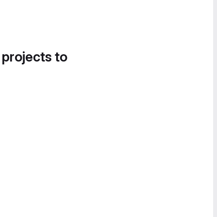
 projects to