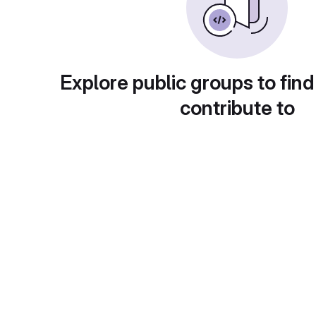
Explore public groups to find
contribute to